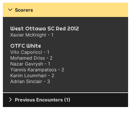
Scorers
West Ottawa SC Red 2012
Xavier McKnight - 1
OTFC White
Vito Caporicci - 1
Mohamed Driss - 2
Nazar Gavrysh - 1
Yiannis Karampatsos - 2
Karim Loumrhari - 2
Adrian Sinclair - 3
Previous Encounters (1)