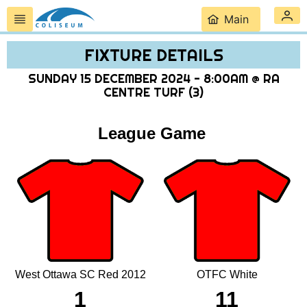
Main
FIXTURE DETAILS
SUNDAY 15 DECEMBER 2024 - 8:00AM @ RA
CENTRE TURF (3)
League Game
West Ottawa SC Red 2012
OTFC White
1
11