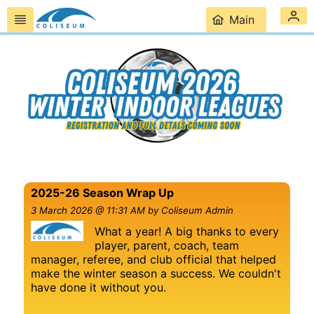
Main
2025-26 Season Wrap Up
3 March 2026 @ 11:31 AM by Coliseum Admin
What a year! A big thanks to every
player, parent, coach, team
manager, referee, and club official that helped
make the winter season a success. We couldn't
have done it without you.