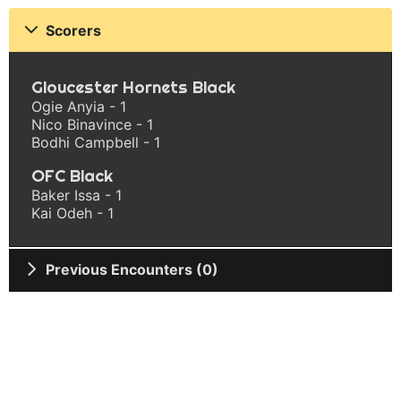
Scorers
Gloucester Hornets Black
Ogie Anyia - 1
Nico Binavince - 1
Bodhi Campbell - 1
OFC Black
Baker Issa - 1
Kai Odeh - 1
Previous Encounters (0)