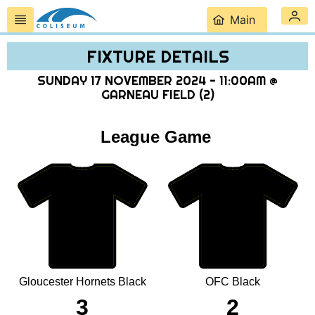
Main
FIXTURE DETAILS
SUNDAY 17 NOVEMBER 2024 - 11:00AM @
GARNEAU FIELD (2)
League Game
Gloucester Hornets Black
OFC Black
3
2