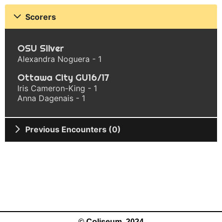
Scorers
OSU Silver
Alexandra Noguera - 1
Ottawa City GU16/17
Iris Cameron-King - 1
Anna Dagenais - 1
Previous Encounters (0)
© Coliseum, 2024