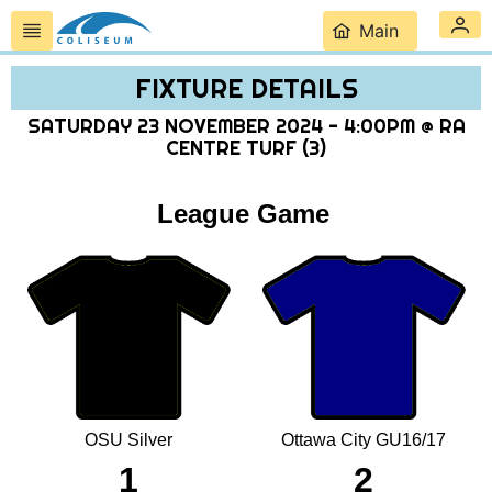
Main
FIXTURE DETAILS
SATURDAY 23 NOVEMBER 2024 - 4:00PM @ RA
CENTRE TURF (3)
League Game
OSU Silver
Ottawa City GU16/17
1
2