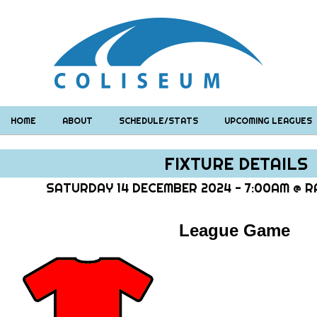
HOME
ABOUT
SCHEDULE/STATS
UPCOMING LEAGUES
FIXTURE DETAILS
SATURDAY 14 DECEMBER 2024 - 7:00AM @ RA
League Game