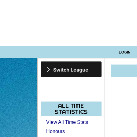
LOGIN
Switch League
ALL TIME
STATISTICS
View All Time Stats
Honours