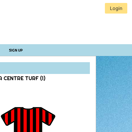
Login
SIGN UP
 CENTRE TURF (1)