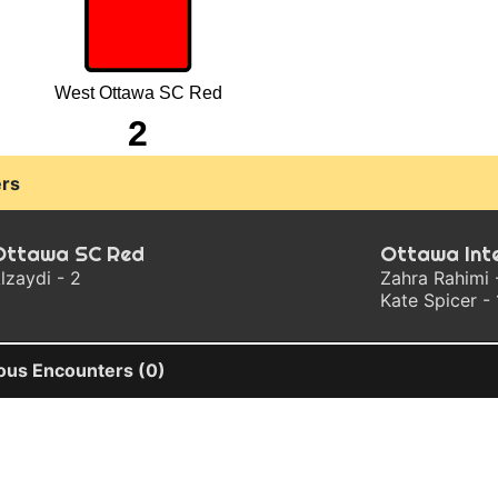
West Ottawa SC Red
2
rs
Ottawa SC Red
Ottawa Int
lzaydi - 2
Zahra Rahimi 
Kate Spicer - 
ous Encounters (0)