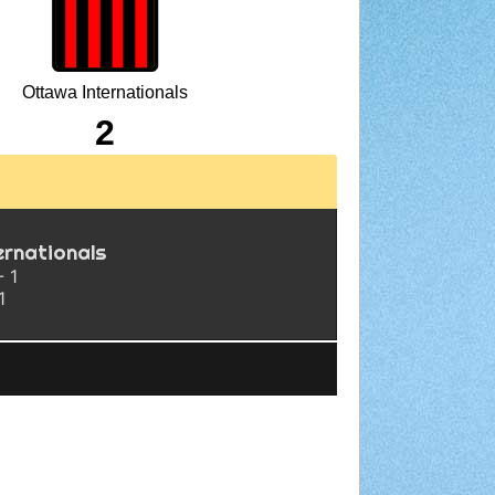
Ottawa Internationals
2
ernationals
- 1
1