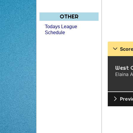
OTHER
Todays League
Schedule
Score
West 
Elaina A
Previ