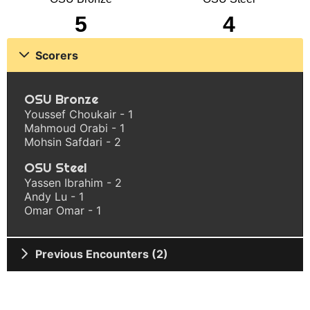
5
4
Scorers
OSU Bronze
Youssef Choukair - 1
Mahmoud Orabi - 1
Mohsin Safdari - 2
OSU Steel
Yassen Ibrahim - 2
Andy Lu - 1
Omar Omar - 1
Previous Encounters (2)