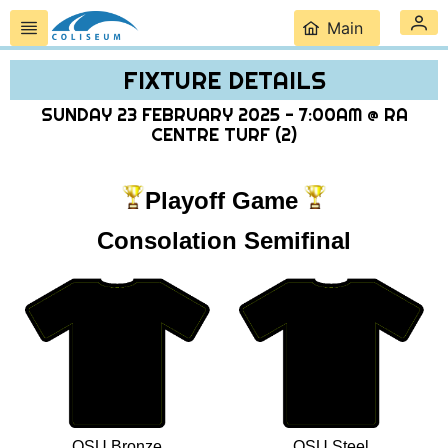
Main
FIXTURE DETAILS
SUNDAY 23 FEBRUARY 2025 - 7:00AM @ RA
CENTRE TURF (2)
Playoff Game
Consolation Semifinal
OSU Bronze
OSU Steel