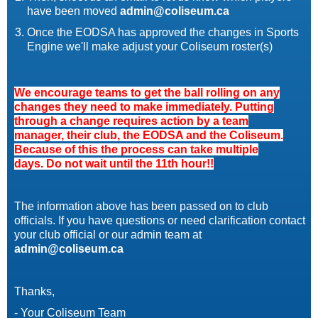
have been moved
admin@coliseum.ca
Once the EODSA has approved the changes in Sports
Engine we'll make adjust your Coliseum roster(s)
We encourage teams to get the ball rolling on any
changes they need to make immediately. Putting
through a change requires action by a team
manager, their club, the
EODSA
and the Coliseum.
Because of this the process can take multiple
days. Do not wait until the 11th hour!!
The information above has been passed on to club
officials. If you have questions or need clarification contact
your club official or our admin team at
admin@coliseum.ca
Thanks,
- Your Coliseum Team