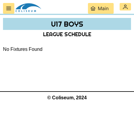
Main
U17 BOYS
LEAGUE SCHEDULE
No Fixtures Found
© Coliseum, 2024