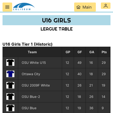
Main
U16 GIRLS
LEAGUE TABLE
U16 Girls Tier 1
(Historic)
Team
GP
GF
GA
Pts
OSU White U15
12
49
16
29
Ottawa City
12
40
18
29
OSU 2009F White
12
26
21
19
OSU Blue-2
12
18
26
14
OSU Blue
12
19
36
9