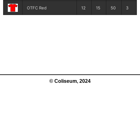
OTFC Red
12
15
50
3
© Coliseum, 2024