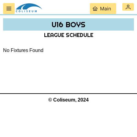
Main
U16 BOYS
LEAGUE SCHEDULE
No Fixtures Found
© Coliseum, 2024